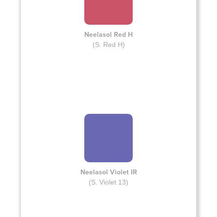
Neelasol Red H
(S. Red H)
Neelasol Violet IR
(S. Violet 13)