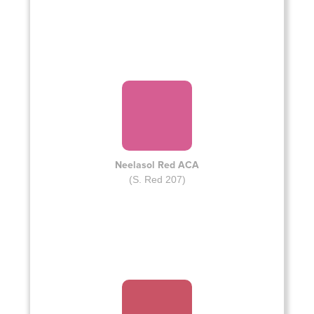
Neelasol Red ACA
(S. Red 207)