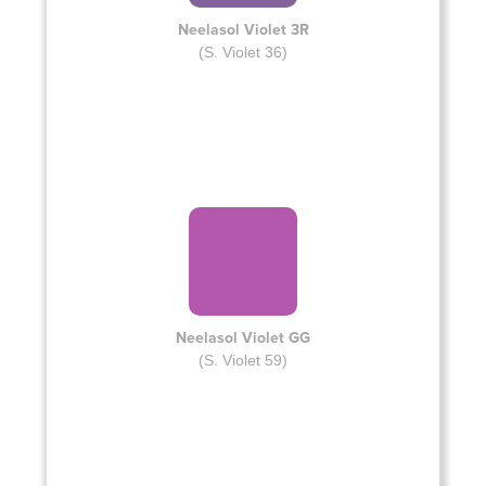
Neelasol Violet 3R
(S. Violet 36)
Neelasol Violet GG
(S. Violet 59)