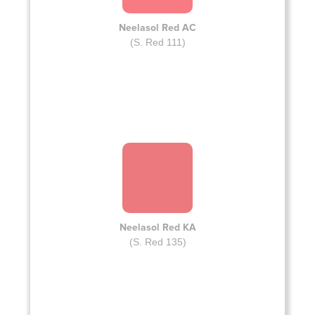
Neelasol Red AC
(S. Red 111)
Neelasol Red KA
(S. Red 135)