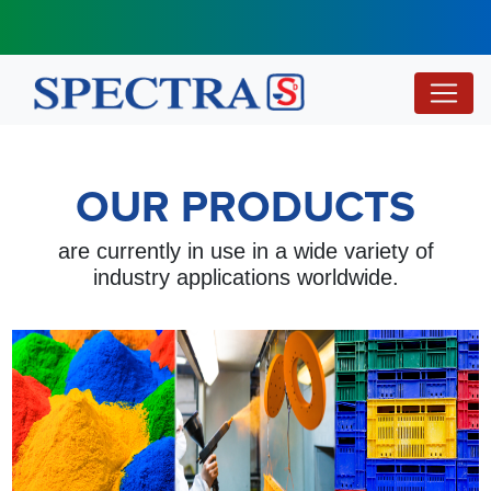
OUR PRODUCTS
are currently in use in a wide variety of
industry applications worldwide.