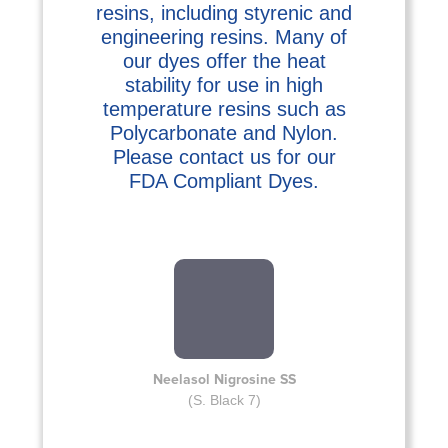
resins, including styrenic and
engineering resins. Many of
our dyes offer the heat
stability for use in high
temperature resins such as
Polycarbonate and Nylon.
Please contact us for our
FDA Compliant Dyes.
Neelasol Nigrosine SS
(S. Black 7)