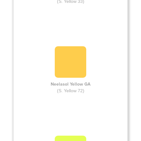
(S. Yellow 33)
Neelasol Yellow GA
(S. Yellow 72)