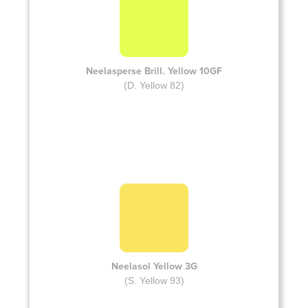
Neelasperse Brill. Yellow 10GF
(D. Yellow 82)
Neelasol Yellow 3G
(S. Yellow 93)