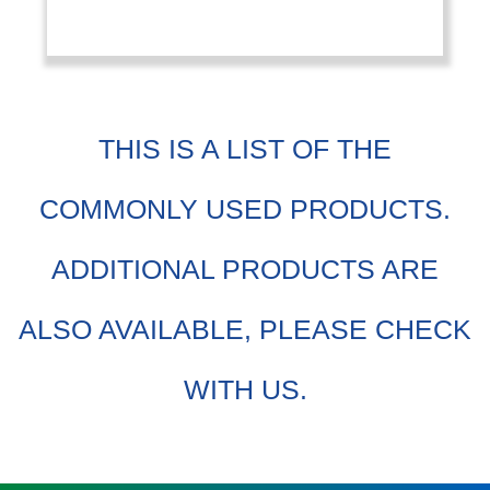
THIS IS A LIST OF THE
COMMONLY USED PRODUCTS.
ADDITIONAL PRODUCTS ARE
ALSO AVAILABLE, PLEASE CHECK
WITH US.