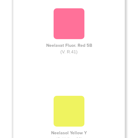
Neelavat Fluor. Red 5B
(V. R.41)
Neelasol Yellow Y