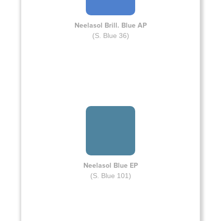
Neelasol Brill. Blue AP
(S. Blue 36)
Neelasol Blue EP
(S. Blue 101)