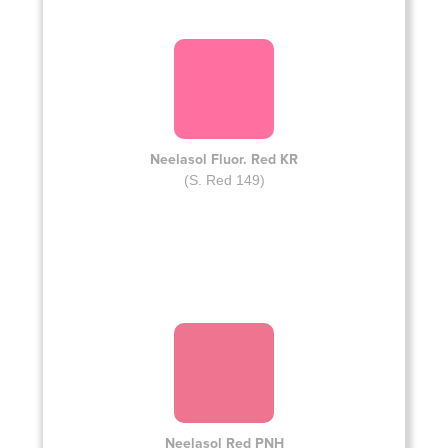
Neelasol Fluor. Red KR
(S. Red 149)
Neelasol Red PNH