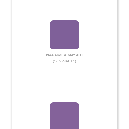
Neelasol Violet 4BT
(S. Violet 14)