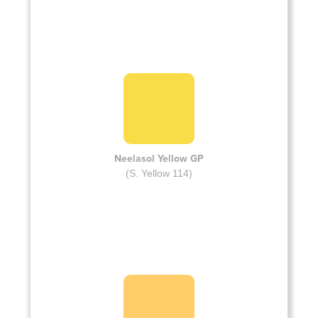
Neelasol Yellow GP
(S. Yellow 114)