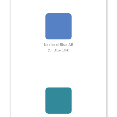
Neelasol Blue AR
(S. Blue 104)