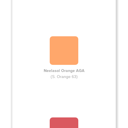
Neelasol Orange AGA
(S. Orange 63)