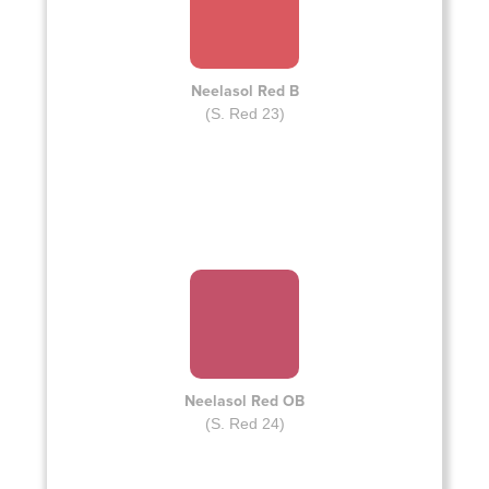
Neelasol Red B
(S. Red 23)
Neelasol Red OB
(S. Red 24)