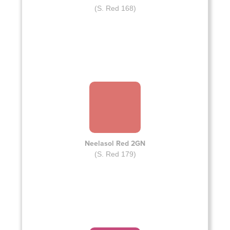
(S. Red 168)
Neelasol Red 2GN
(S. Red 179)