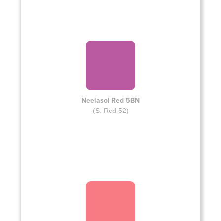
Neelasol Red 5BN
(S. Red 52)