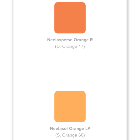
Neelasperse Orange R
(D. Orange 47)
Neelasol Orange LP
(S. Orange 60)