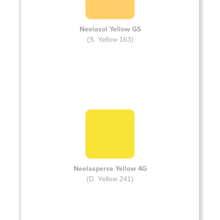
Neelasol Yellow GS
(S. Yellow 163)
Neelasperse Yellow 4G
(D. Yellow 241)