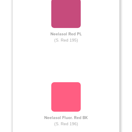
Neelasol Red PL
(S. Red 195)
Neelasol Fluor. Red BK
(S. Red 196)