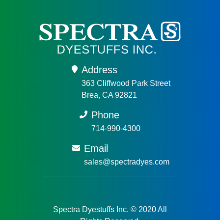
Address
363 Cliffwood Park Street
Brea, CA 92821
Phone
714-990-4300
Email
sales@spectradyes.com
Spectra Dyestuffs Inc. © 2020 All