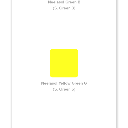
Neelasol Green B
(S. Green 3)
Neelasol Yellow Green G
(S. Green 5)