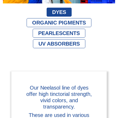
DYES
ORGANIC PIGMENTS
PEARLESCENTS
UV ABSORBERS
Our Neelasol line of dyes
offer high tinctorial strength,
vivid colors, and
transparency.
These are used in various