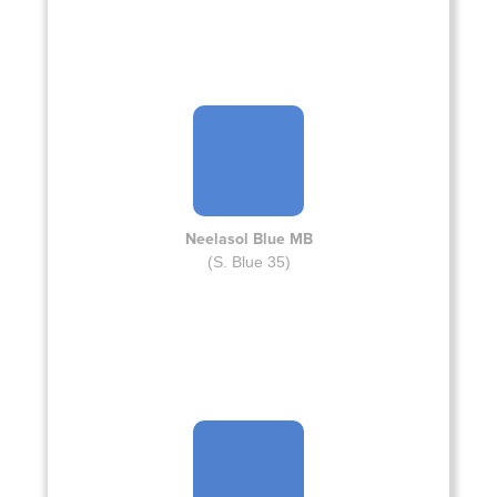
Neelasol Blue MB
(S. Blue 35)